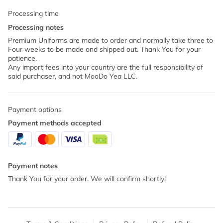
Processing time
Processing notes
Premium Uniforms are made to order and normally take three to
Four weeks to be made and shipped out. Thank You for your
patience.
Any import fees into your country are the full responsibility of
said purchaser, and not MooDo Yea LLC.
Payment options
Payment methods accepted
Payment notes
Thank You for your order. We will confirm shortly!