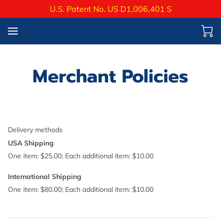
U.S. Patent No. US D1,006,401 S
Merchant Policies
Delivery methods
USA Shipping
One item: $25.00; Each additional item: $10.00
International Shipping
One item: $80.00; Each additional item: $10.00