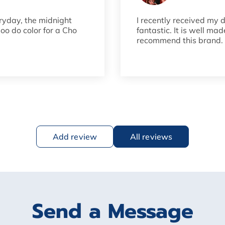
ryday, the midnight
I recently received my 
soo do color for a Cho
fantastic. It is well ma
recommend this brand. I
Add review
All reviews
Send a Message