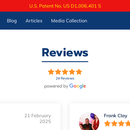
U.S. Patent No. US D1,006,401 S
Blog
Articles
Media Collection
Reviews
24 Reviews
21 February
Frank Clay
2025