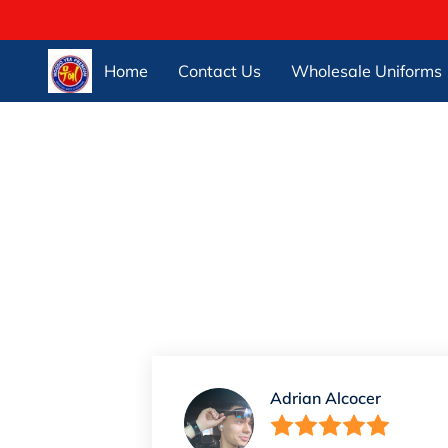
Home
Contact Us
Wholesale Uniforms
Adrian Alcocer