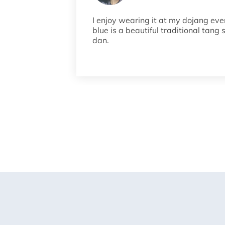
I enjoy wearing it at my dojang eve
blue is a beautiful traditional tang 
dan.