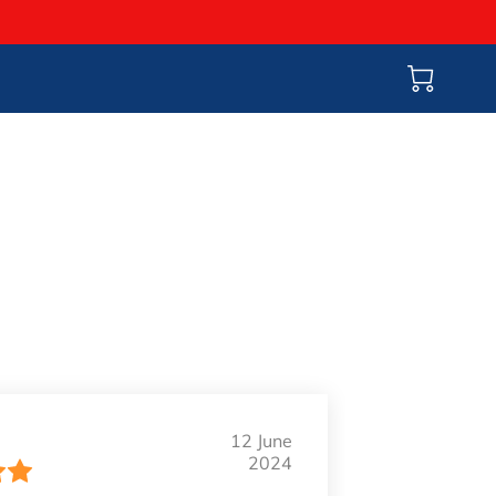
12 June
2024