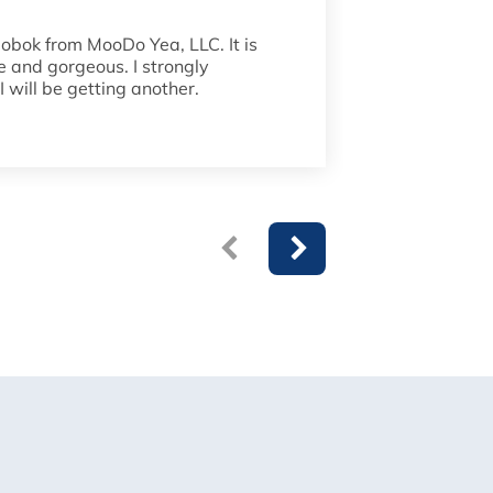
dobok from MooDo Yea, LLC. It is
Fantastic u
de and gorgeous. I strongly
to detail i
 will be getting another.